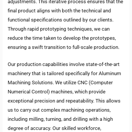
adjustments. This iterative process ensures that the
final product aligns with both the technical and
functional specifications outlined by our clients.
Through rapid prototyping techniques, we can
reduce the time taken to develop the prototypes,
ensuring a swift transition to full-scale production.
Our production capabilities involve state-of-the-art
machinery that is tailored specifically for Aluminum
Machining Solutions. We utilize CNC (Computer
Numerical Control) machines, which provide
exceptional precision and repeatability. This allows
us to carry out complex machining operations,
including milling, turning, and drilling with a high
degree of accuracy. Our skilled workforce,