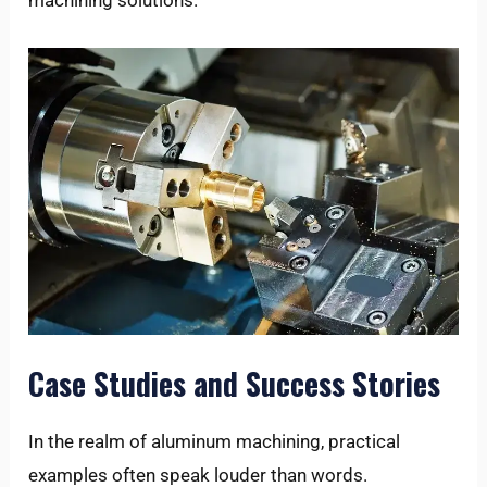
machining solutions.
Case Studies and Success Stories
In the realm of aluminum machining, practical
examples often speak louder than words.