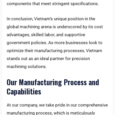
components that meet stringent specifications.
In conclusion, Vietnam’s unique position in the
global machining arena is underscored by its cost
advantages, skilled labor, and supportive
government policies. As more businesses look to
optimize their manufacturing processes, Vietnam
stands out as an ideal partner for precision
machining solutions.
Our Manufacturing Process and
Capabilities
At our company, we take pride in our comprehensive
manufacturing process, which is meticulously