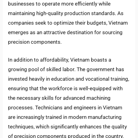
businesses to operate more efficiently while
maintaining high-quality production standards. As
companies seek to optimize their budgets, Vietnam
emerges as an attractive destination for sourcing
precision components.
In addition to affordability, Vietnam boasts a
growing pool of skilled labor. The government has
invested heavily in education and vocational training,
ensuring that the workforce is well-equipped with
the necessary skills for advanced machining
processes. Technicians and engineers in Vietnam
are increasingly trained in modern manufacturing
techniques, which significantly enhances the quality
of precision components produced in the country.