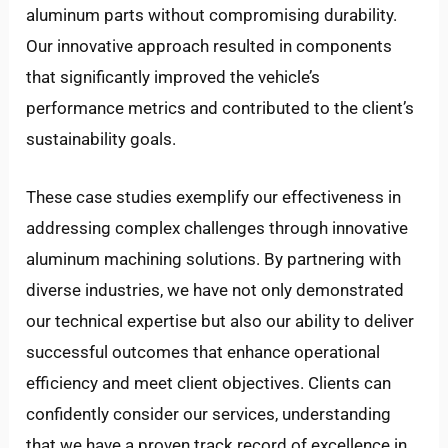
aluminum parts without compromising durability.
Our innovative approach resulted in components
that significantly improved the vehicle’s
performance metrics and contributed to the client’s
sustainability goals.
These case studies exemplify our effectiveness in
addressing complex challenges through innovative
aluminum machining solutions. By partnering with
diverse industries, we have not only demonstrated
our technical expertise but also our ability to deliver
successful outcomes that enhance operational
efficiency and meet client objectives. Clients can
confidently consider our services, understanding
that we have a proven track record of excellence in