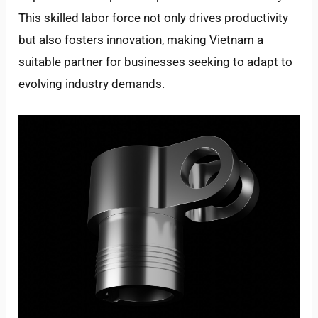
This skilled labor force not only drives productivity
but also fosters innovation, making Vietnam a
suitable partner for businesses seeking to adapt to
evolving industry demands.