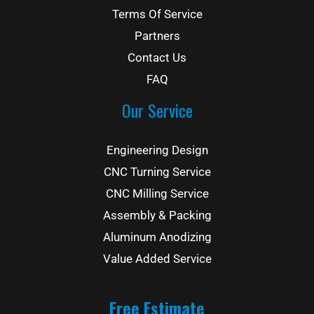
Terms Of Service
Partners
Contact Us
FAQ
Our Service
Engineering Design
CNC Turning Service
CNC Milling Service
Assembly & Packing
Aluminum Anodizing
Value Added Service
Free Estimate