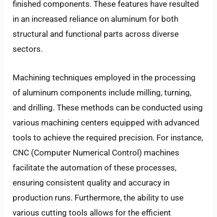
finished components. These features have resulted
in an increased reliance on aluminum for both
structural and functional parts across diverse
sectors.
Machining techniques employed in the processing
of aluminum components include milling, turning,
and drilling. These methods can be conducted using
various machining centers equipped with advanced
tools to achieve the required precision. For instance,
CNC (Computer Numerical Control) machines
facilitate the automation of these processes,
ensuring consistent quality and accuracy in
production runs. Furthermore, the ability to use
various cutting tools allows for the efficient