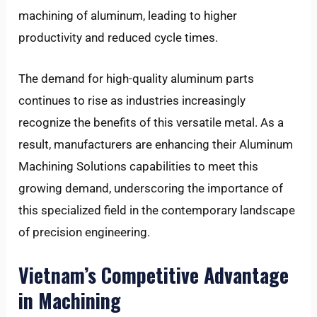
machining of aluminum, leading to higher
productivity and reduced cycle times.
The demand for high-quality aluminum parts
continues to rise as industries increasingly
recognize the benefits of this versatile metal. As a
result, manufacturers are enhancing their Aluminum
Machining Solutions capabilities to meet this
growing demand, underscoring the importance of
this specialized field in the contemporary landscape
of precision engineering.
Vietnam’s Competitive Advantage
in Machining