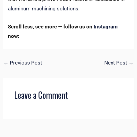
aluminum machining solutions
.
Scroll less, see more — follow us on
Instagram
now:
←
Previous Post
Next Post
→
Leave a Comment