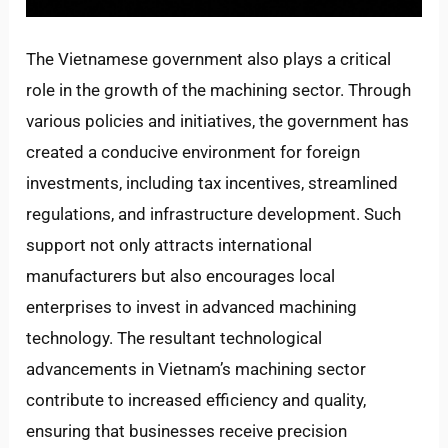
The Vietnamese government also plays a critical
role in the growth of the machining sector. Through
various policies and initiatives, the government has
created a conducive environment for foreign
investments, including tax incentives, streamlined
regulations, and infrastructure development. Such
support not only attracts international
manufacturers but also encourages local
enterprises to invest in advanced machining
technology. The resultant technological
advancements in Vietnam’s machining sector
contribute to increased efficiency and quality,
ensuring that businesses receive precision