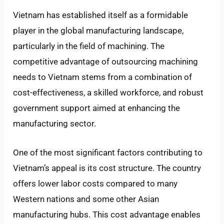
Vietnam has established itself as a formidable
player in the global manufacturing landscape,
particularly in the field of machining. The
competitive advantage of outsourcing machining
needs to Vietnam stems from a combination of
cost-effectiveness, a skilled workforce, and robust
government support aimed at enhancing the
manufacturing sector.
One of the most significant factors contributing to
Vietnam’s appeal is its cost structure. The country
offers lower labor costs compared to many
Western nations and some other Asian
manufacturing hubs. This cost advantage enables