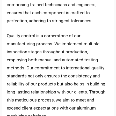
comprising trained technicians and engineers,
ensures that each component is crafted to
perfection, adhering to stringent tolerances.
Quality control is a cornerstone of our
manufacturing process. We implement multiple
inspection stages throughout production,
employing both manual and automated testing
methods. Our commitment to international quality
standards not only ensures the consistency and
reliability of our products but also helps in building
long-lasting relationships with our clients. Through
this meticulous process, we aim to meet and
exceed client expectations with our aluminum