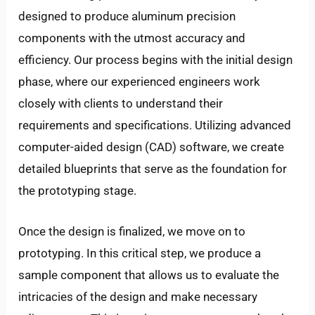
designed to produce aluminum precision
components with the utmost accuracy and
efficiency. Our process begins with the initial design
phase, where our experienced engineers work
closely with clients to understand their
requirements and specifications. Utilizing advanced
computer-aided design (CAD) software, we create
detailed blueprints that serve as the foundation for
the prototyping stage.
Once the design is finalized, we move on to
prototyping. In this critical step, we produce a
sample component that allows us to evaluate the
intricacies of the design and make necessary