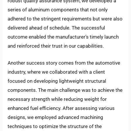
robust quality assurance system, we developed a
series of aluminum components that not only
adhered to the stringent requirements but were also
delivered ahead of schedule. The successful
outcome enabled the manufacturer’s timely launch
and reinforced their trust in our capabilities.
Another success story comes from the automotive
industry, where we collaborated with a client
focused on developing lightweight structural
components. The main challenge was to achieve the
necessary strength while reducing weight for
enhanced fuel efficiency. After assessing various
designs, we employed advanced machining
techniques to optimize the structure of the