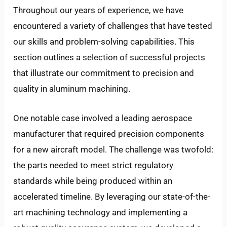
Throughout our years of experience, we have
encountered a variety of challenges that have tested
our skills and problem-solving capabilities. This
section outlines a selection of successful projects
that illustrate our commitment to precision and
quality in aluminum machining.
One notable case involved a leading aerospace
manufacturer that required precision components
for a new aircraft model. The challenge was twofold:
the parts needed to meet strict regulatory
standards while being produced within an
accelerated timeline. By leveraging our state-of-the-
art machining technology and implementing a