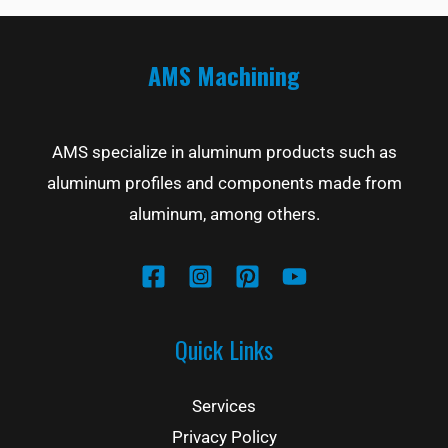
AMS Machining
AMS specialize in aluminum products such as
aluminum profiles and components made from
aluminum, among others.
Quick Links
Services
Privacy Policy