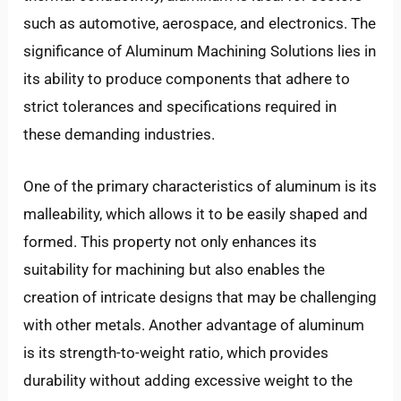
such as automotive, aerospace, and electronics. The
LE
significance of Aluminum Machining Solutions lies in
its ability to produce components that adhere to
strict tolerances and specifications required in
these demanding industries.
One of the primary characteristics of aluminum is its
malleability, which allows it to be easily shaped and
formed. This property not only enhances its
suitability for machining but also enables the
creation of intricate designs that may be challenging
with other metals. Another advantage of aluminum
is its strength-to-weight ratio, which provides
durability without adding excessive weight to the