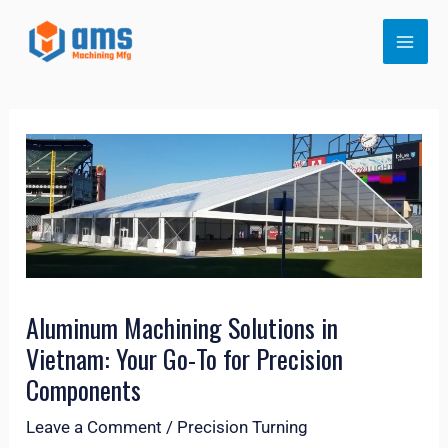
Skip
MAI
to
ME
content
LE
Aluminum Machining Solutions in
Vietnam: Your Go-To for Precision
Components
Leave a Comment
/
Precision Turning