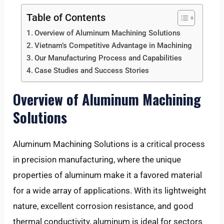
Table of Contents
Overview of Aluminum Machining Solutions
Vietnam’s Competitive Advantage in Machining
Our Manufacturing Process and Capabilities
Case Studies and Success Stories
Overview of Aluminum Machining
Solutions
Aluminum Machining Solutions is a critical process
in precision manufacturing, where the unique
properties of aluminum make it a favored material
for a wide array of applications. With its lightweight
nature, excellent corrosion resistance, and good
thermal conductivity, aluminum is ideal for sectors